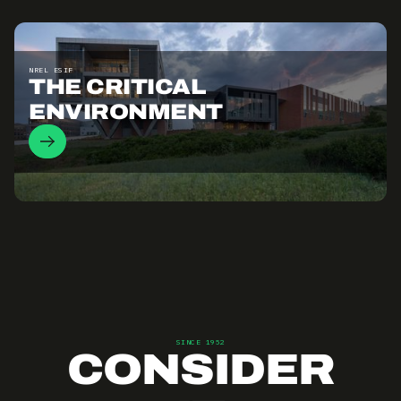
NREL ESIF
THE CRITICAL
ENVIRONMENT
SINCE 1952
CONSIDER