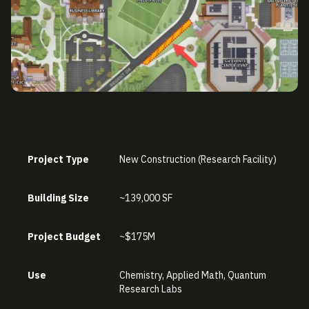
Project Type
New Construction (Research Facility)
Building Size
~139,000 SF
Project Budget
~$175M
Use
Chemistry, Applied Math, Quantum
Research Labs