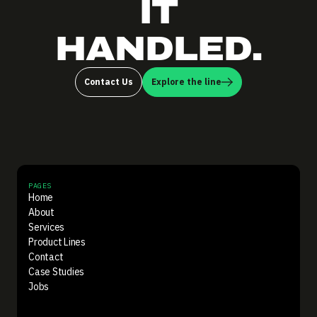
IT
HANDLED.
Contact Us
Explore the line
PAGES
Home
About
Services
Product Lines
Contact
Case Studies
Jobs