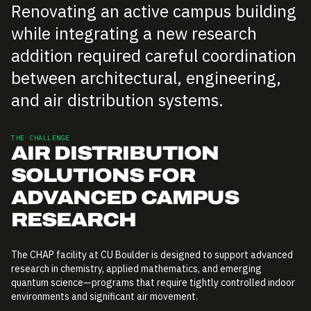
Renovating an active campus building
while integrating a new research
addition required careful coordination
between architectural, engineering,
and air distribution systems.
THE CHALLENGE
AIR DISTRIBUTION
SOLUTIONS FOR
ADVANCED CAMPUS
RESEARCH
The CHAP facility at CU Boulder is designed to support advanced
research in chemistry, applied mathematics, and emerging
quantum science—programs that require tightly controlled indoor
environments and significant air movement.