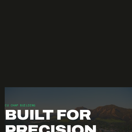
CU CHAP BUILDING
BUILT FOR
PRECISION