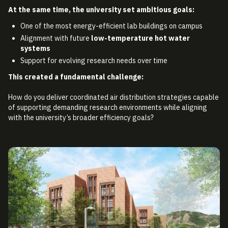
At the same time, the university set ambitious goals:
One of the most energy-efficient lab buildings on campus
Alignment with future
low-temperature hot water
systems
Support for evolving research needs over time
This created a fundamental challenge:
How do you deliver coordinated air distribution strategies capable
of supporting demanding research environments while aligning
with the university’s broader efficiency goals?