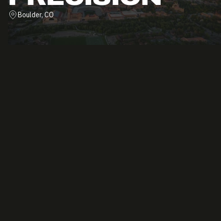
Boulder, CO