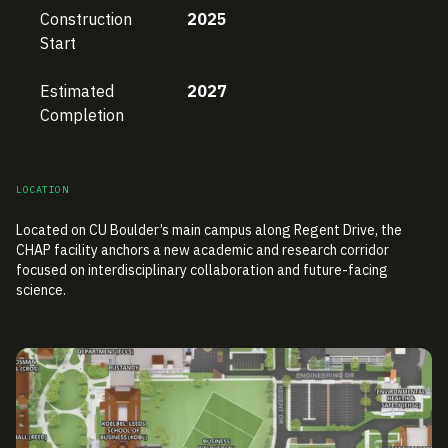
Construction
2025
Start
Estimated
2027
Completion
LOCATION
Located on CU Boulder’s main campus along Regent Drive, the
CHAP facility anchors a new academic and research corridor
focused on interdisciplinary collaboration and future-facing
science.