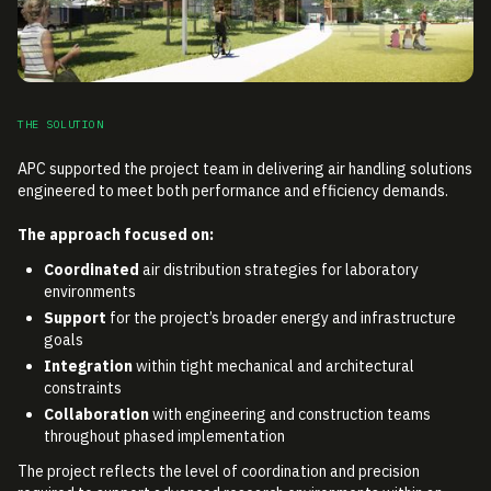
THE SOLUTION
APC supported the project team in delivering air handling solutions
engineered to meet both performance and efficiency demands.
The approach focused on:
Coordinated
air distribution strategies for laboratory
environments
Support
for the project’s broader energy and infrastructure
goals
Integration
within tight mechanical and architectural
constraints
Collaboration
with engineering and construction teams
throughout phased implementation
The project reflects the level of coordination and precision