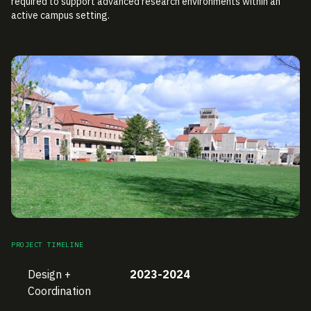
required to support advanced research environments within an
active campus setting.
PROJECT TIMELINE
Design +
2023-2024
Coordination