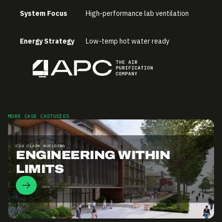
System Focus
High-performance lab ventilation
Energy Strategy
Low-temp hot water ready
MORE CASE CASTUDIES
CSU CLARK BUILDING
ENGINEERING WITHIN
LIMITS