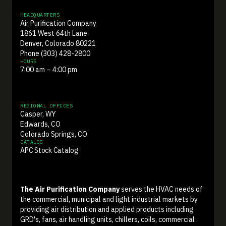
HEADQUARTERS
Air Purification Company
1861 West 64th Lane
Denver, Colorado 80221
Phone (303) 428-2800
HOURS
7:00 am – 4:00 pm
REGIONAL OFFICES
Casper, WY
Edwards, CO
Colorado Springs, CO
CATALOG
APC Stock Catalog
The Air Purification Company
serves the HVAC needs of
the commercial, municipal and light industrial markets by
providing air distribution and applied products including
GRD's, fans, air handling units, chillers, coils, commercial