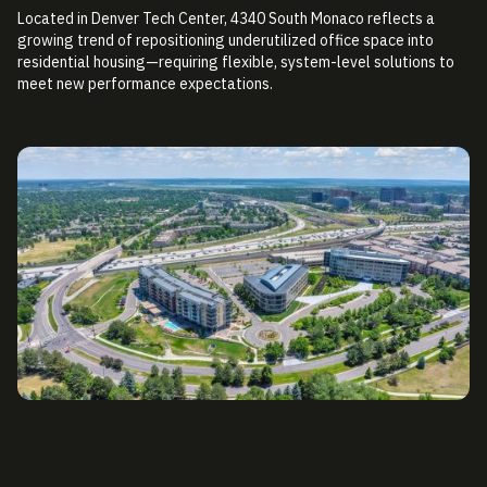
Located in Denver Tech Center, 4340 South Monaco reflects a
growing trend of repositioning underutilized office space into
residential housing—requiring flexible, system-level solutions to
meet new performance expectations.