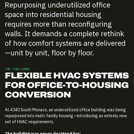
Repurposing underutilized office
space into residential housing
requires more than reconfiguring
walls. It demands a complete rethink
of how comfort systems are delivered
—unit by unit, floor by floor.
THE CHALLENGE
FLEXIBLE HVAC SYSTEMS
FOR OFFICE-TO-HOUSING
CONVERSION
At 4340 South Monaco, an underutilized office building was being
repurposed into multi-family housing—introducing an entirely new
set of HVAC requirements.
The building was never designed for: