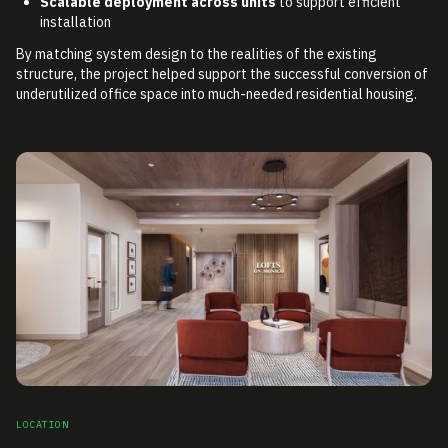
Scalable deployment across units
to support efficient
installation
By matching system design to the realities of the existing
structure, the project helped support the successful conversion of
underutilized office space into much-needed residential housing.
LOCATION