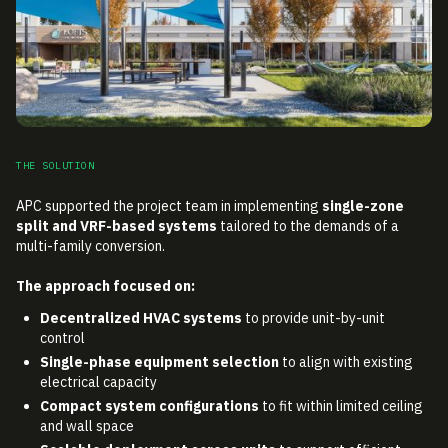
THE SOLUTION
APC supported the project team in implementing
single-zone
split and VRF-based systems
tailored to the demands of a
multi-family conversion.
The approach focused on:
Decentralized HVAC systems
to provide unit-by-unit
control
Single-phase equipment selection
to align with existing
electrical capacity
Compact system configurations
to fit within limited ceiling
and wall space