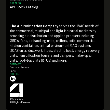
CATALOG
APC Stock Catalog
The Air Purification Company
serves the HVAC needs of
the commercial, municipal and light industrial markets by
providing air distribution and applied products including
GRD's, fans, air handling units, chillers, coils, commercial
kitchen ventilation, critical environment/IAQ systems,
DOAS units, ductwork, flues, electric heat, energy recovery
units, humidification, louvers and dampers, make-up air
units, roof-top units (RTUs) and more.
CONTACT
Customer Service
Parts
FOLLOW
© APC 2026
All Rights Reserved