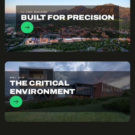
CU CHAP BUILDING
BUILT FOR PRECISION
NREL ESIF
THE CRITICAL
ENVIRONMENT