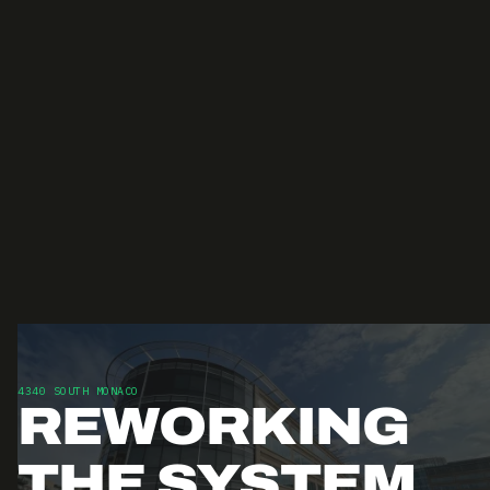
4340 SOUTH MONACO
REWORKING
THE SYSTEM