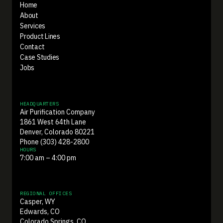
Home
About
Services
Product Lines
Contact
Case Studies
Jobs
HEADQUARTERS
Air Purification Company
1861 West 64th Lane
Denver, Colorado 80221
Phone (303) 428-2800
HOURS
7:00 am – 4:00 pm
REGIONAL OFFICES
Casper, WY
Edwards, CO
Colorado Springs, CO