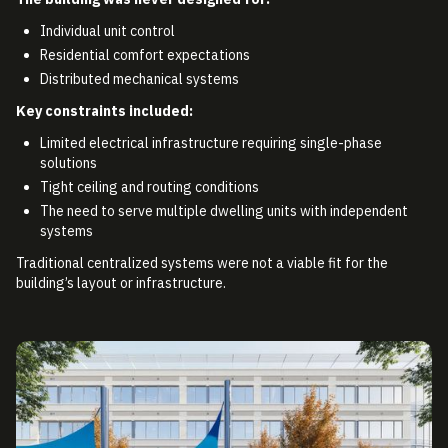
Individual unit control
Residential comfort expectations
Distributed mechanical systems
Key constraints included:
Limited electrical infrastructure requiring single-phase
solutions
Tight ceiling and routing conditions
The need to serve multiple dwelling units with independent
systems
Traditional centralized systems were not a viable fit for the
building’s layout or infrastructure.