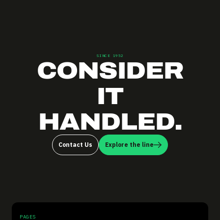
SINCE 1952
CONSIDER
IT
HANDLED.
Contact Us
Explore the line
PAGES