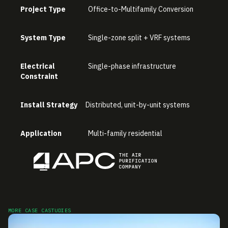
Project Type
Office-to-Multifamily Conversion
System Type
Single-zone split + VRF systems
Electrical
Single-phase infrastructure
Constraint
Install Strategy
Distributed, unit-by-unit systems
Application
Multi-family residential
MORE CASE CASTUDIES