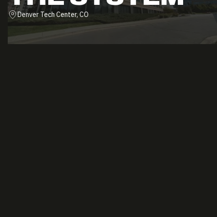
Denver Tech Center, CO