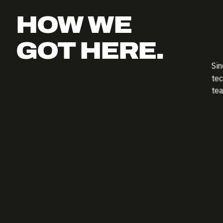
HOW WE
GOT HERE.
Sin
tec
tea