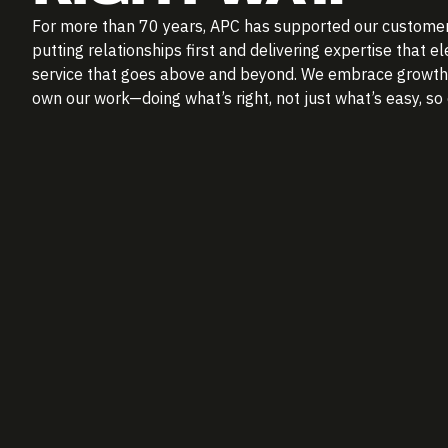
For more than 70 years, APC has supported our customer
putting relationships first and delivering expertise that 
service that goes above and beyond. We embrace growth, 
own our work—doing what’s right, not just what’s easy, s