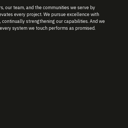
s, our team, and the communities we serve by
elevates every project. We pursue excellence with
continually strengthening our capabilities. And we
o every system we touch performs as promised.