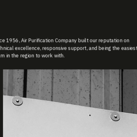
ce 1956, Air Purification Company built our reputation on
hnical excellence, responsive support, and being the easies
m in the region to work with.