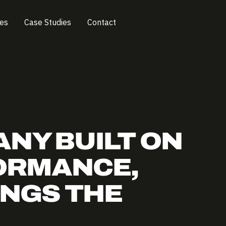
ces
Case Studies
Contact
ANY BUILT ON
ORMANCE,
INGS THE