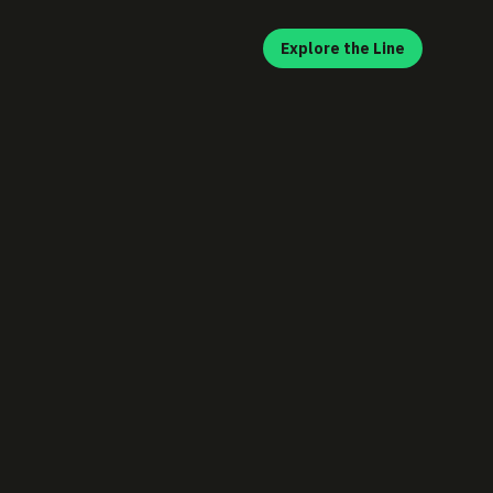
Explore the Line