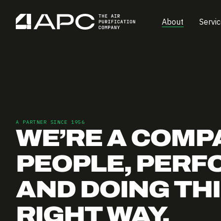
About
Servi
A PARTNER SINCE 1956
WE’RE A COMP
PEOPLE, PERF
AND DOING TH
RIGHT WAY.